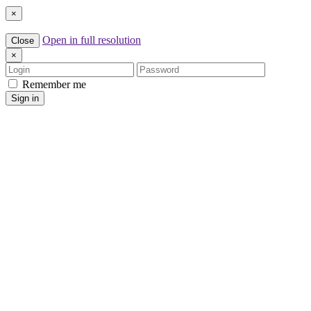
×
Open in full resolution
Close
×
Login
Password
Remember me
Sign in