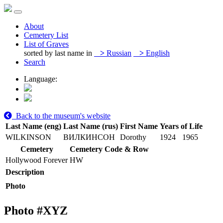
About
Cemetery List
List of Graves
sorted by last name in
>
Russian
>
English
Search
Language:
Back to the museum's website
Last Name (eng)
Last Name (rus)
First Name
Years of Life
WILKINSON
ВИЛКИНСОН
Dorothy
1924
1965
Cemetery
Cemetery Code & Row
Hollywood Forever
HW
Description
Photo
Photo #
XYZ