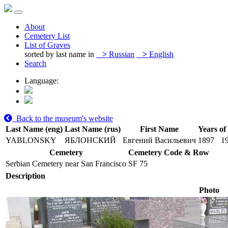
About
Cemetery List
List of Graves
sorted by last name in
>
Russian
>
English
Search
Language:
Back to the museum's website
Last Name (eng)
Last Name (rus)
First Name
Years of
YABLONSKY
ЯБЛОНСКИЙ
Евгений Васильевич
1897
1
Cemetery
Cemetery Code & Row
Serbian Cemetery near San Francisco
SF 75
Description
Photo