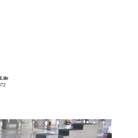
 Life
972