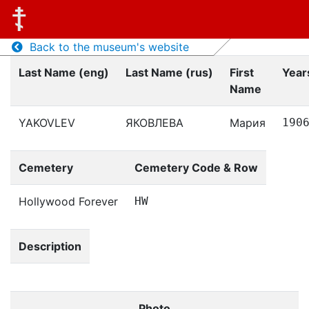
Back to the museum's website
Last Name (eng)
Last Name (rus)
First
Years
Name
YAKOVLEV
ЯКОВЛЕВА
Мария
190
Cemetery
Cemetery Code & Row
Hollywood Forever
HW
Description
Photo