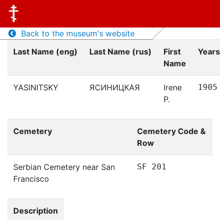
Back to the museum's website
Last Name (eng)
Last Name (rus)
First
Years
Name
YASINITSKY
ЯСИНИЦКАЯ
Irene
1905
P.
Cemetery
Cemetery Code &
Row
Serbian Cemetery near San
SF 201
Francisco
Description