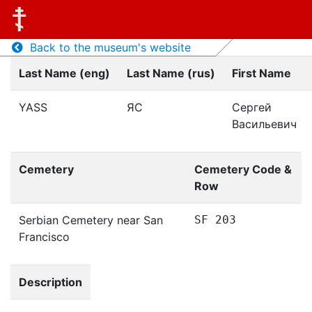
Back to the museum's website
Last Name (eng)
Last Name (rus)
First Name
YASS
ЯС
Сергей
Васильевич
Cemetery
Cemetery Code &
Row
Serbian Cemetery near San
SF 203
Francisco
Description