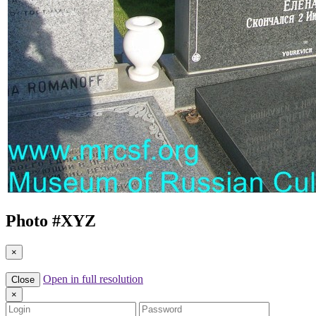
Photo #
XYZ
×
Open in full resolution
Close
×
Login
Password