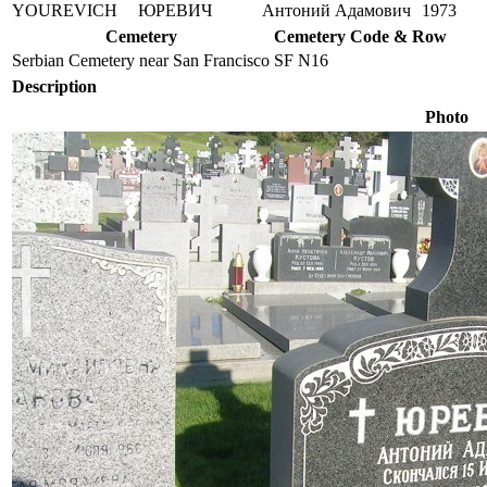
YOUREVICH
ЮРЕВИЧ
Антоний Адамович
1973
Cemetery
Cemetery Code & Row
Serbian Cemetery near San Francisco
SF N16
Description
Photo