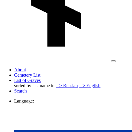
About
Cemetery List
List of Graves
sorted by last name in
>
Russian
>
English
Search
Language: