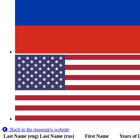
Back to the museum's website
Last Name (eng)
Last Name (rus)
First Name
Years of 