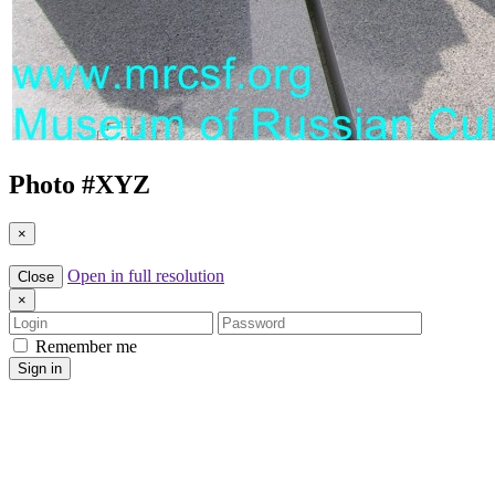
Photo #
XYZ
×
Open in full resolution
Close
×
Login
Password
Remember me
Sign in