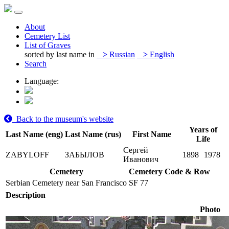
About
Cemetery List
List of Graves
sorted by last name in
>
Russian
>
English
Search
Language:
Back to the museum's website
Years of
Last Name (eng)
Last Name (rus)
First Name
Life
Сергей
ZABYLOFF
ЗАБЫЛОВ
1898
1978
Иванович
Cemetery
Cemetery Code & Row
Serbian Cemetery near San Francisco
SF 77
Description
Photo