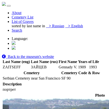
About
Cemetery List
List of Graves
sorted by last name in
>
Russian
>
English
Search
Language:
Back to the museum's website
Last Name (eng)
Last Name (rus)
First Name
Years of Life
ZAITSEFF
ЗАЙЦЕВ
Gennady V.
1909
1993
Cemetery
Cemetery Code & Row
Serbian Cemetery near San Francisco
SF 90
Description
портрет
Photo