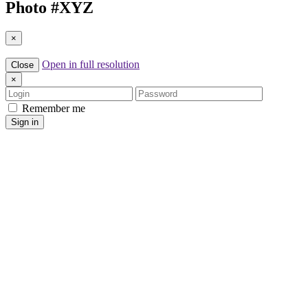
Photo #
XYZ
×
Open in full resolution
Close
×
Login
Password
Remember me
Sign in