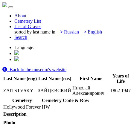
About
Cemetery List
List of Graves
sorted by last name in
>
Russian
>
English
Search
Language:
Back to the museum's website
Years of
Last Name (eng)
Last Name (rus)
First Name
Life
Николай
ZAITSTVSKY
ЗАЙЦЕВСКИЙ
1862
1947
Александрович
Cemetery
Cemetery Code & Row
Hollywood Forever
HW
Description
Photo