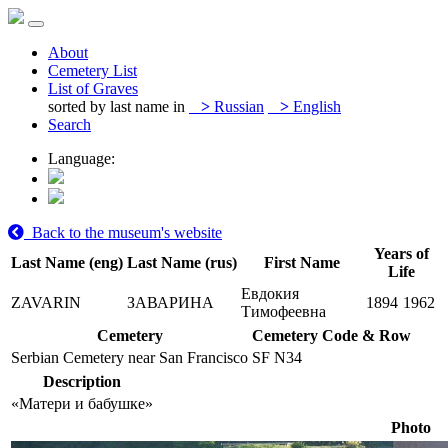
About
Cemetery List
List of Graves
sorted by last name in
>
Russian
>
English
Search
Language:
Back to the museum's website
Years of
Last Name (eng)
Last Name (rus)
First Name
Life
Евдокия
ZAVARIN
ЗАВАРИНА
1894
1962
Тимофеевна
Cemetery
Cemetery Code & Row
Serbian Cemetery near San Francisco
SF N34
Description
«Матери и бабушке»
Photo