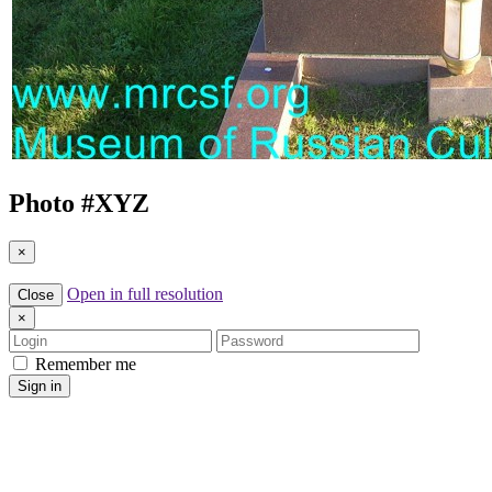
Photo #
XYZ
×
Open in full resolution
Close
×
Login
Password
Remember me
Sign in