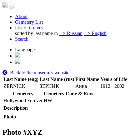
About
Cemetery List
List of Graves
sorted by last name in
>
Russian
>
English
Search
Language:
Back to the museum's website
Last Name (eng)
Last Name (rus)
First Name
Years of Life
ZERNICK
ЗЕРНИК
Анна
1912
2002
Cemetery
Cemetery Code & Row
Hollywood Forever
HW
Description
Photo
Photo #
XYZ