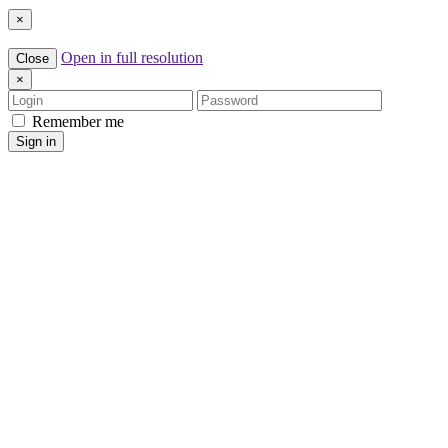
×
Open in full resolution
Close
×
Login
Password
Remember me
Sign in