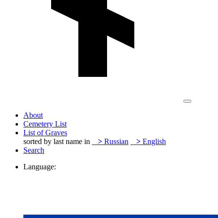
About
Cemetery List
List of Graves
sorted by last name in
>
Russian
>
English
Search
Language: