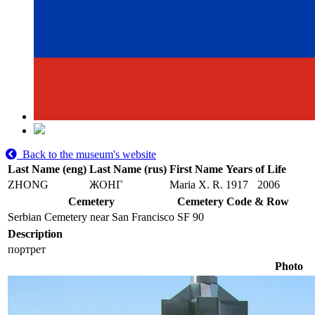
Back to the museum's website
Last Name (eng)
Last Name (rus)
First Name
Years of Life
ZHONG
ЖОНГ
Maria X. R.
1917
2006
Cemetery
Cemetery Code & Row
Serbian Cemetery near San Francisco
SF 90
Description
портрет
Photo