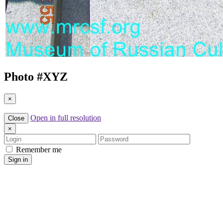
Photo #
XYZ
×
Open in full resolution
Close
×
Login
Password
Remember me
Sign in