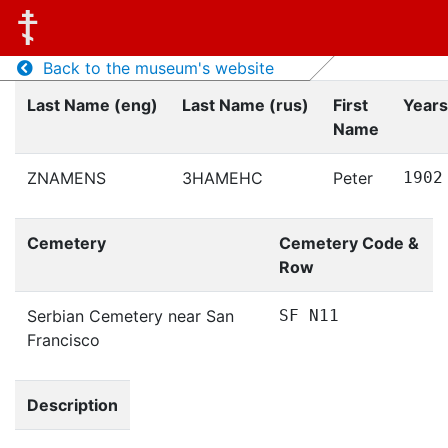
Back to the museum's website
Last Name (eng)
Last Name (rus)
First
Years
Name
ZNAMENS
ЗНАМЕНС
Peter
1902
Cemetery
Cemetery Code &
Row
Serbian Cemetery near San
SF N11
Francisco
Description