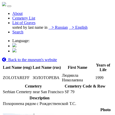
About
Cemetery List
List of Graves
sorted by last name in
>
Russian
>
English
Search
Language:
Back to the museum's website
Years of
Last Name (eng)
Last Name (rus)
First Name
Life
Людмила
ZOLOTAREFF
ЗОЛОТОРЕВА
1999
Николаевна
Cemetery
Cemetery Code & Row
Serbian Cemetery near San Francisco
SF 79
Description
Похоронена рядом с Рождественской Т.С.
Photo