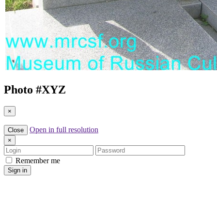
Photo #
XYZ
×
Open in full resolution
Close
×
Login
Password
Remember me
Sign in