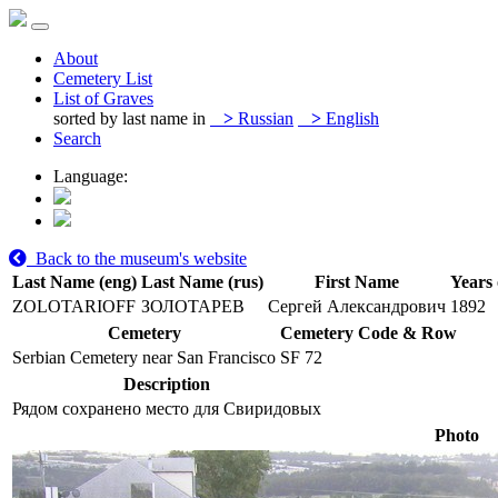
About
Cemetery List
List of Graves
sorted by last name in
>
Russian
>
English
Search
Language:
Back to the museum's website
Last Name (eng)
Last Name (rus)
First Name
Years 
ZOLOTARIOFF
ЗОЛОТАРЕВ
Сергей Александрович
1892
Cemetery
Cemetery Code & Row
Serbian Cemetery near San Francisco
SF 72
Description
Рядом сохранено место для Свиридовых
Photo