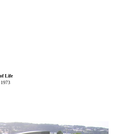
of Life
1973