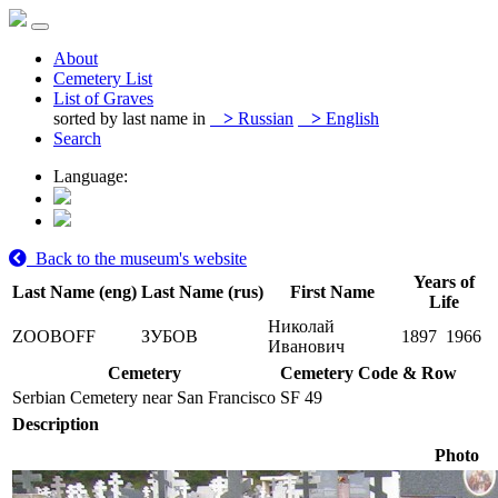
About
Cemetery List
List of Graves
sorted by last name in
>
Russian
>
English
Search
Language:
Back to the museum's website
Years of
Last Name (eng)
Last Name (rus)
First Name
Life
Николай
ZOOBOFF
ЗУБОВ
1897
1966
Иванович
Cemetery
Cemetery Code & Row
Serbian Cemetery near San Francisco
SF 49
Description
Photo