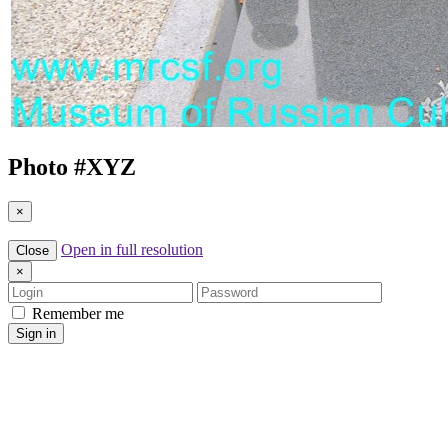
Photo #
XYZ
×
Open in full resolution
Close
×
Login
Password
Remember me
Sign in