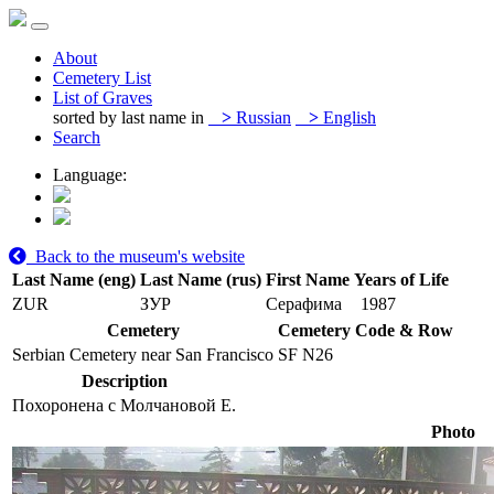
About
Cemetery List
List of Graves
sorted by last name in
>
Russian
>
English
Search
Language:
Back to the museum's website
Last Name (eng)
Last Name (rus)
First Name
Years of Life
ZUR
ЗУР
Серафима
1987
Cemetery
Cemetery Code & Row
Serbian Cemetery near San Francisco
SF N26
Description
Похоронена с Молчановой Е.
Photo