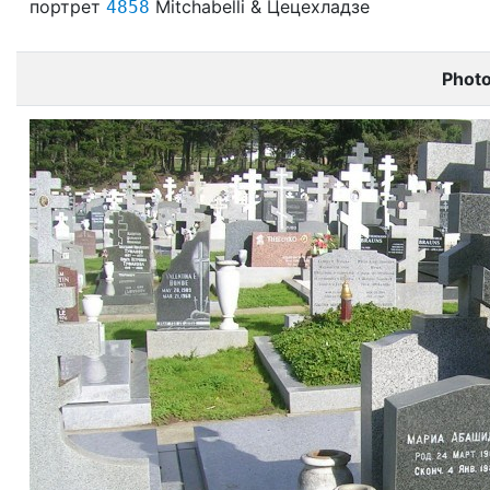
портрет
Mitchabelli & Цецехладзе
4858
Phot