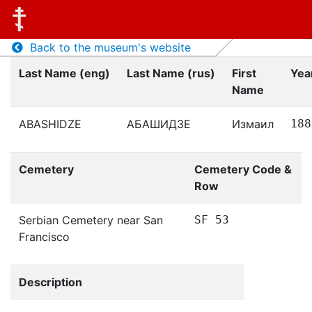
Back to the museum's website
Last Name (eng)
Last Name (rus)
First
Year
Name
ABASHIDZE
АБАШИДЗЕ
Измаил
188
Cemetery
Cemetery Code &
Row
Serbian Cemetery near San
SF 53
Francisco
Description