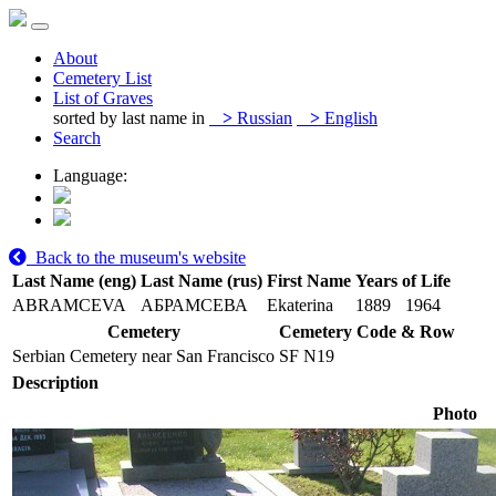
About
Cemetery List
List of Graves
sorted by last name in
>
Russian
>
English
Search
Language:
Back to the museum's website
Last Name (eng)
Last Name (rus)
First Name
Years of Life
ABRAMCEVA
АБРАМСЕВА
Ekaterina
1889
1964
Cemetery
Cemetery Code & Row
Serbian Cemetery near San Francisco
SF N19
Description
Photo