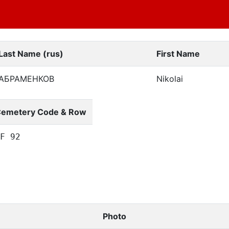
Last Name (rus)
First Name
АБРАМЕНКОВ
Nikolai
emetery Code & Row
F 92
Photo