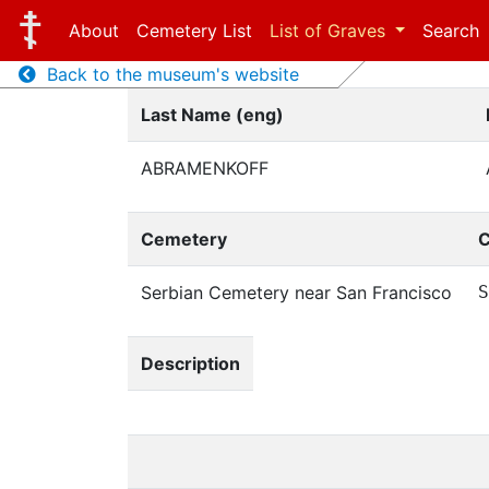
About
Cemetery List
List of Graves
Search
Back to the museum's website
Last Name (eng)
ABRAMENKOFF
Cemetery
C
Serbian Cemetery near San Francisco
S
Description