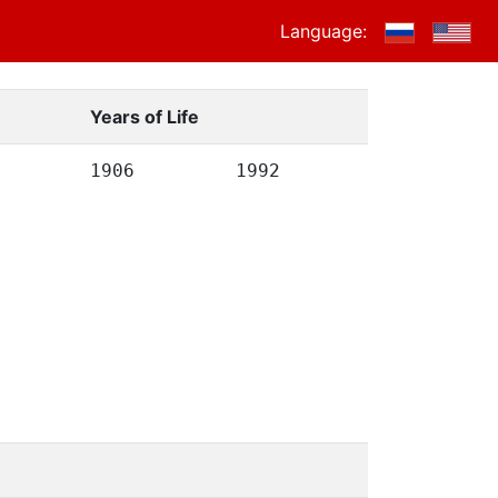
Language:
Years of Life
1906
1992