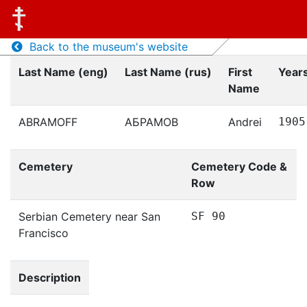
Back to the museum's website
Last Name (eng)
Last Name (rus)
First
Years
Name
ABRAMOFF
АБРАМОВ
Andrei
1905
Cemetery
Cemetery Code &
Row
Serbian Cemetery near San
SF 90
Francisco
Description