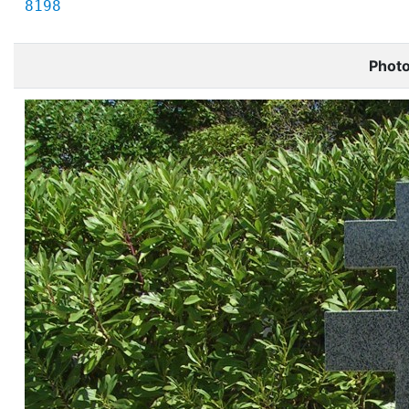
8198
Phot