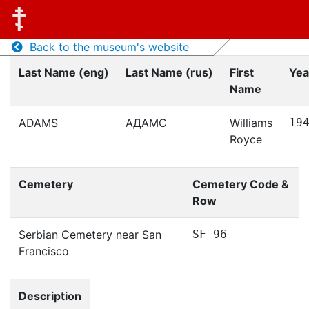
Back to the museum's website
Last Name (eng)
Last Name (rus)
First
Yea
Name
ADAMS
АДАМС
Williams
19
Royce
Cemetery
Cemetery Code &
Row
Serbian Cemetery near San
SF 96
Francisco
Description