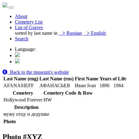
About
Cemetery List
List of Graves
sorted by last name in
>
Russian
>
English
Search
Language:
Back to the museum's website
Last Name (eng)
Last Name (rus)
First Name
Years of Life
AFANASIEFF
АФАНАСЬЕВ
Иван Ivan
1896
1984
Cemetery
Cemetery Code & Row
Hollywood Forever
HW
Description
мужу отцу и дедушке
Photo
Photo #
XYZ