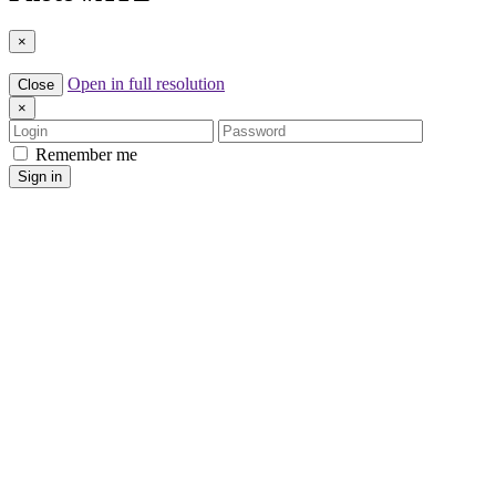
×
Open in full resolution
Close
×
Login
Password
Remember me
Sign in