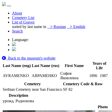
About
Cemetery List
List of Graves
sorted by last name in
>
Russian
>
English
Search
Language:
Back to the museum's website
Years of
Last Name (eng)
Last Name (rus)
First Name
Life
София
AVRAMENKO
АВРАМЕНКО
1896
1987
Яковлевна
Cemetery
Cemetery Code & Row
Serbian Cemetery near San Francisco
SF 82
Description
урожд. Родионова
Photo