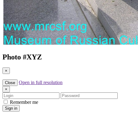
Photo #
XYZ
×
Open in full resolution
Close
×
Login
Password
Remember me
Sign in