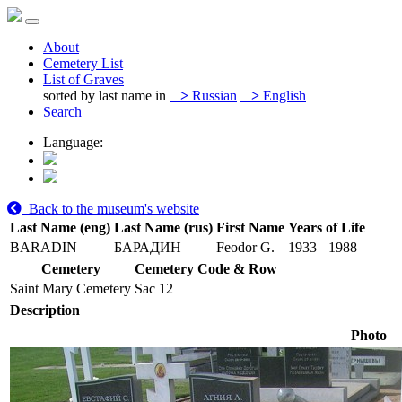
About
Cemetery List
List of Graves
sorted by last name in
>
Russian
>
English
Search
Language:
Back to the museum's website
Last Name (eng)
Last Name (rus)
First Name
Years of Life
BARADIN
БАРАДИН
Feodor G.
1933
1988
Cemetery
Cemetery Code & Row
Saint Mary Cemetery
Sac 12
Description
Photo