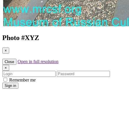
Photo #
XYZ
×
Open in full resolution
Close
×
Login
Password
Remember me
Sign in