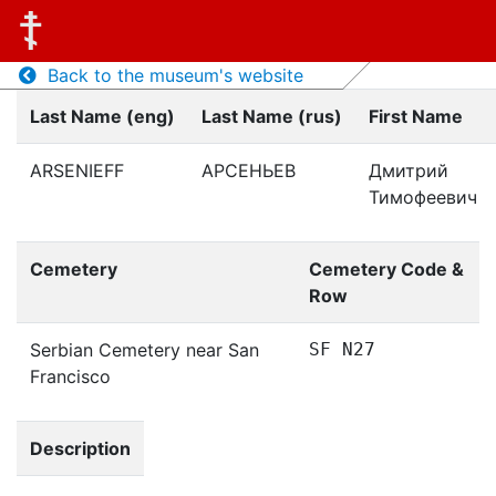
Back to the museum's website
Last Name (eng)
Last Name (rus)
First Name
ARSENIEFF
АРСЕНЬЕВ
Дмитрий
Тимофеевич
Cemetery
Cemetery Code &
Row
Serbian Cemetery near San
SF N27
Francisco
Description