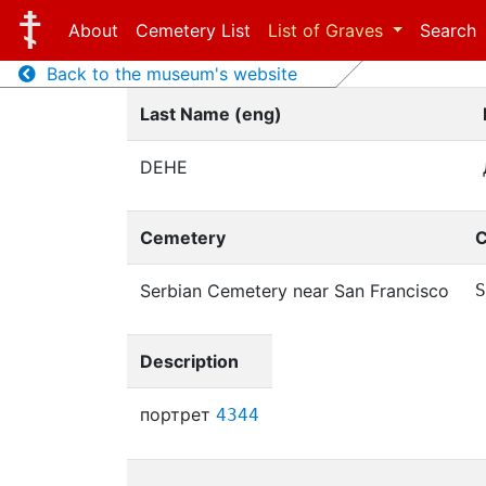
About
Cemetery List
List of Graves
Search
Back to the museum's website
Last Name (eng)
DEHE
Cemetery
C
Serbian Cemetery near San Francisco
S
Description
портрет
4344