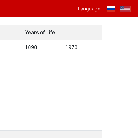
Language:
Years of Life
1898
1978