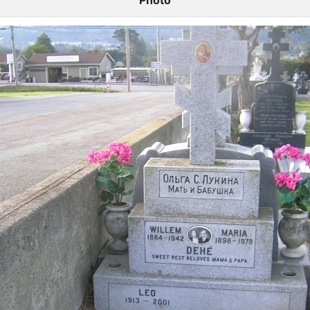
Photo