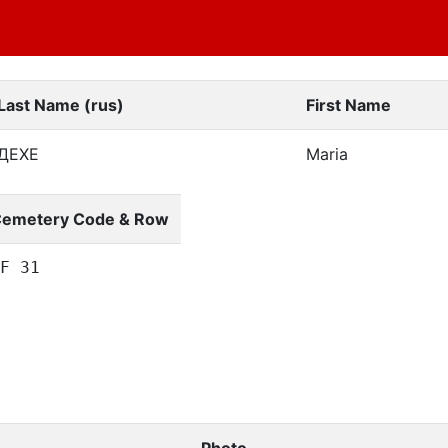
Last Name (rus)
First Name
ДЕХЕ
Maria
emetery Code & Row
F 31