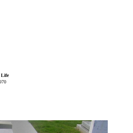
 Life
970