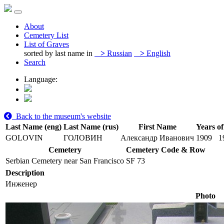
About
Cemetery List
List of Graves
sorted by last name in
>
Russian
>
English
Search
Language:
Back to the museum's website
Last Name (eng)
Last Name (rus)
First Name
Years of
GOLOVIN
ГОЛОВИН
Александр Иванович
1909
1
Cemetery
Cemetery Code & Row
Serbian Cemetery near San Francisco
SF 73
Description
Инженер
Photo