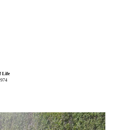
f Life
1974