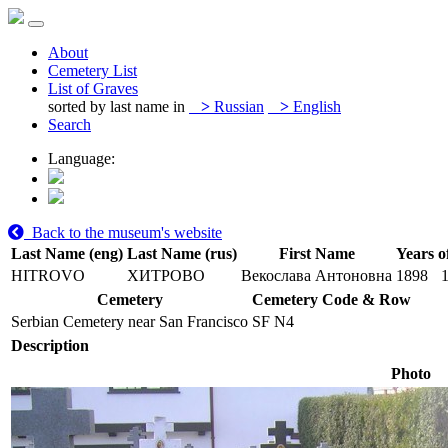
About
Cemetery List
List of Graves
sorted by last name in
>
Russian
>
English
Search
Language:
Back to the museum's website
Last Name (eng)
Last Name (rus)
First Name
Years o
HITROVO
ХИТРОВО
Векослава Антоновна
1898
Cemetery
Cemetery Code & Row
Serbian Cemetery near San Francisco
SF N4
Description
Photo