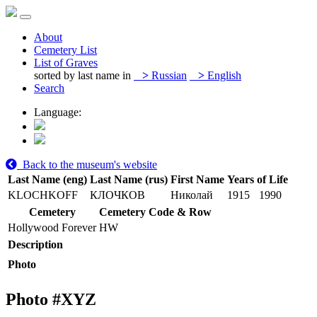
About
Cemetery List
List of Graves
sorted by last name in
>
Russian
>
English
Search
Language:
Back to the museum's website
Last Name (eng)
Last Name (rus)
First Name
Years of Life
KLOCHKOFF
КЛОЧКОВ
Николай
1915
1990
Cemetery
Cemetery Code & Row
Hollywood Forever
HW
Description
Photo
Photo #
XYZ