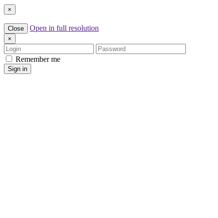
×
Open in full resolution
Close
×
Login
Password
Remember me
Sign in