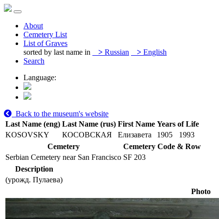
About
Cemetery List
List of Graves
sorted by last name in
>
Russian
>
English
Search
Language:
Back to the museum's website
Last Name (eng)
Last Name (rus)
First Name
Years of Life
KOSOVSKY
КОСОВСКАЯ
Елизавета
1905
1993
Cemetery
Cemetery Code & Row
Serbian Cemetery near San Francisco
SF 203
Description
(урожд. Пулаева)
Photo