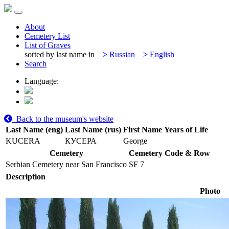
About
Cemetery List
List of Graves
sorted by last name in
>
Russian
>
English
Search
Language:
Back to the museum's website
Last Name (eng)
Last Name (rus)
First Name
Years of Life
KUCERA
КУСЕРА
George
Cemetery
Cemetery Code & Row
Serbian Cemetery near San Francisco
SF 7
Description
Photo