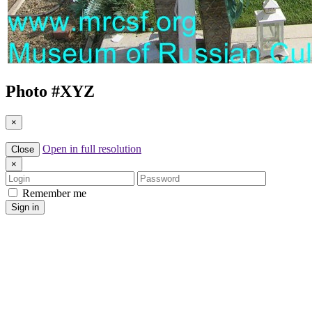
Photo #
XYZ
×
Open in full resolution
Close
×
Login
Password
Remember me
Sign in