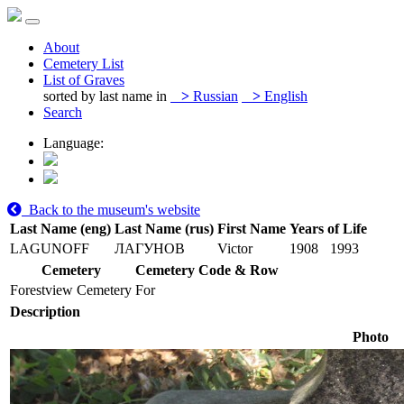
About
Cemetery List
List of Graves
sorted by last name in
>
Russian
>
English
Search
Language:
Back to the museum's website
Last Name (eng)
Last Name (rus)
First Name
Years of Life
LAGUNOFF
ЛАГУНОВ
Victor
1908
1993
Cemetery
Cemetery Code & Row
Forestview Cemetery
For
Description
Photo