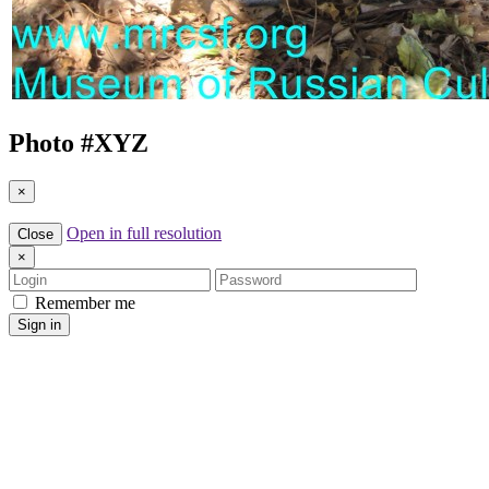
Photo #
XYZ
×
Open in full resolution
Close
×
Login
Password
Remember me
Sign in