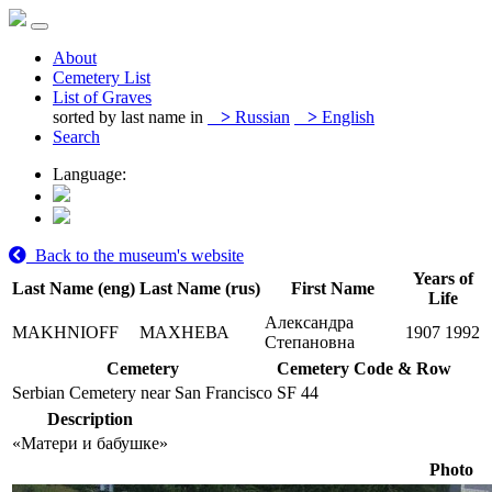
About
Cemetery List
List of Graves
sorted by last name in
>
Russian
>
English
Search
Language:
Back to the museum's website
Years of
Last Name (eng)
Last Name (rus)
First Name
Life
Александра
MAKHNIOFF
МАХНЕВА
1907
1992
Степановна
Cemetery
Cemetery Code & Row
Serbian Cemetery near San Francisco
SF 44
Description
«Матери и бабушке»
Photo