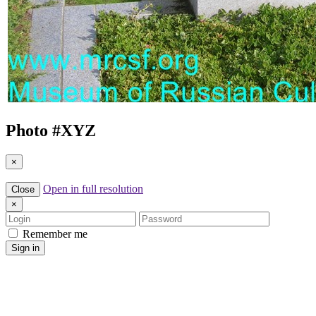
Photo #
XYZ
×
Open in full resolution
Close
×
Login
Password
Remember me
Sign in