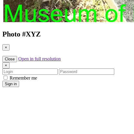
Photo #
XYZ
×
Open in full resolution
Close
×
Login
Password
Remember me
Sign in