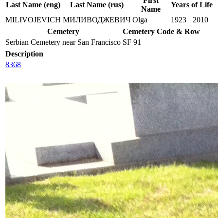
First
Last Name (eng)
Last Name (rus)
Years of Life
Name
MILIVOJEVICH
МИЛИВОДЖЕВИЧ
Olga
1923
2010
Cemetery
Cemetery Code & Row
Serbian Cemetery near San Francisco
SF 91
Description
8368