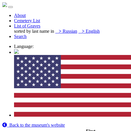
About
Cemetery List
List of Graves
sorted by last name in
>
Russian
>
English
Search
Language:
Back to the museum's website