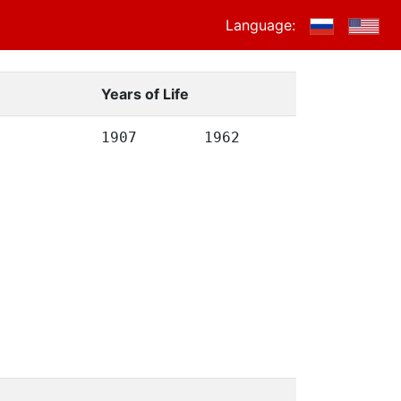
Language:
Years of Life
1907
1962