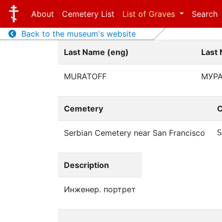
About
Cemetery List
List of Graves
Search
Back to the museum's website
Last Name (eng)
Last
MURATOFF
МУР
Cemetery
C
Serbian Cemetery near San Francisco
S
Description
Инженер. портрет