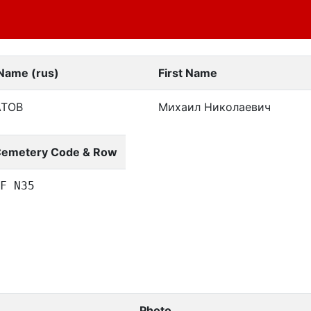
 Name (rus)
First Name
АТОВ
Михаил Николаевич
emetery Code & Row
F N35
Photo