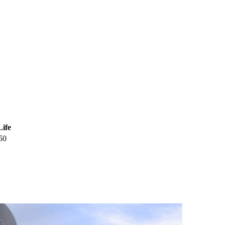
Life
50