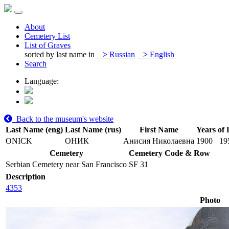
About
Cemetery List
List of Graves
sorted by last name in
>
Russian
>
English
Search
Language:
Back to the museum's website
Last Name (eng)
Last Name (rus)
First Name
Years of 
ONICK
ОНИК
Анисия Николаевна
1900
19
Cemetery
Cemetery Code & Row
Serbian Cemetery near San Francisco
SF 31
Description
4353
Photo