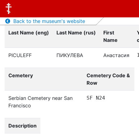
Back to the museum's website
Last Name (eng)
Last Name (rus)
First
Name
o
PICULEFF
ПИКУЛЕВА
Анастасия
Cemetery
Cemetery Code &
Row
Serbian Cemetery near San
SF N24
Francisco
Description