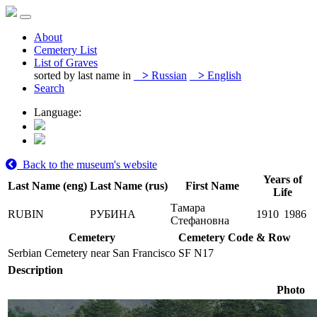
About
Cemetery List
List of Graves
sorted by last name in
>
Russian
>
English
Search
Language:
Back to the museum's website
Years of
Last Name (eng)
Last Name (rus)
First Name
Life
Тамара
RUBIN
РУБИНА
1910
1986
Стефановна
Cemetery
Cemetery Code & Row
Serbian Cemetery near San Francisco
SF N17
Description
Photo