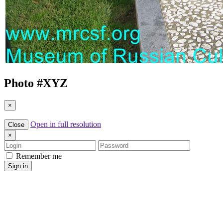
Photo #
XYZ
×
Open in full resolution
Close
×
Login
Password
Remember me
Sign in