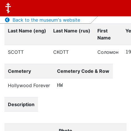
Back to the museum's website
Last Name (eng)
Last Name (rus)
First
Ye
Name
SCOTT
СКОТТ
Соломон
1
Cemetery
Cemetery Code & Row
Hollywood Forever
HW
Description
Photo