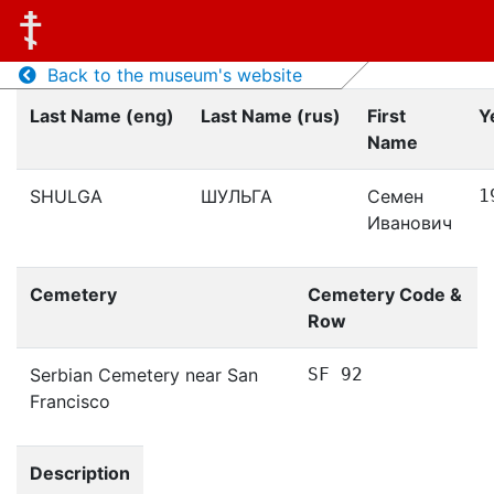
Back to the museum's website
Last Name (eng)
Last Name (rus)
First
Y
Name
SHULGA
ШУЛЬГА
Семен
1
Иванович
Cemetery
Cemetery Code &
Row
Serbian Cemetery near San
SF 92
Francisco
Description