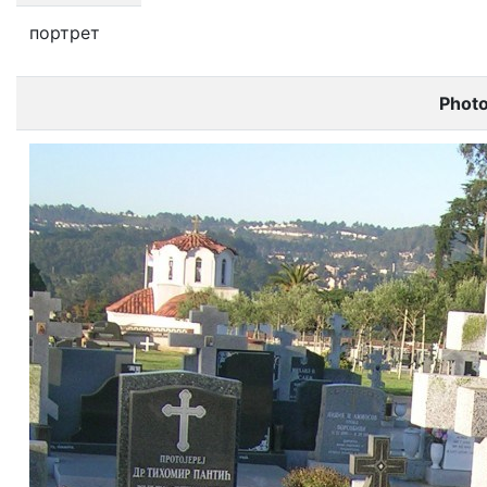
портрет
Phot