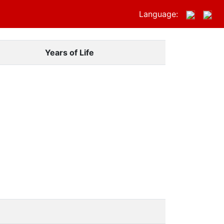
Language:
Years of Life