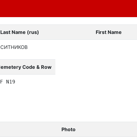
Last Name (rus)
First Name
СИТНИКОВ
emetery Code & Row
F N19
Photo