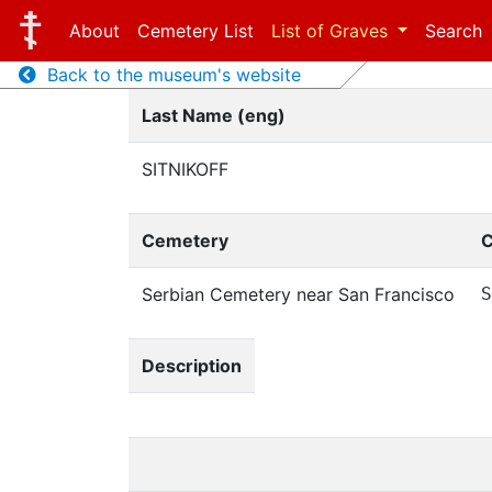
About
Cemetery List
List of Graves
Search
Back to the museum's website
Last Name (eng)
SITNIKOFF
Cemetery
C
Serbian Cemetery near San Francisco
S
Description