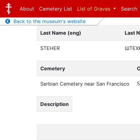
About
Cemetery List
List of Graves
Search
Back to the museum's website
Last Name (eng)
Last 
STEHER
ШТЕХ
Cemetery
C
Serbian Cemetery near San Francisco
S
Description