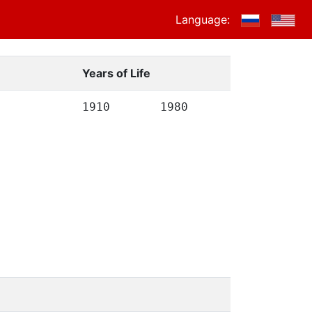
Language:
Years of Life
1910
1980