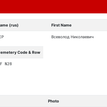
Name (rus)
First Name
ЕР
Всеволод Николаевич
emetery Code & Row
F N28
Photo