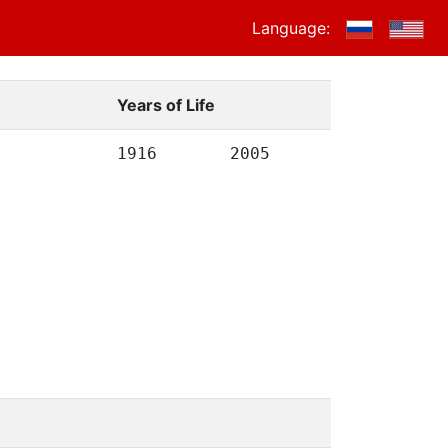
Language:
Years of Life
1916
2005