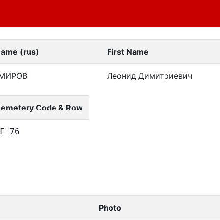
Name (rus)
First Name
МИРОВ
Леонид Димитриевич
emetery Code & Row
F 76
Photo