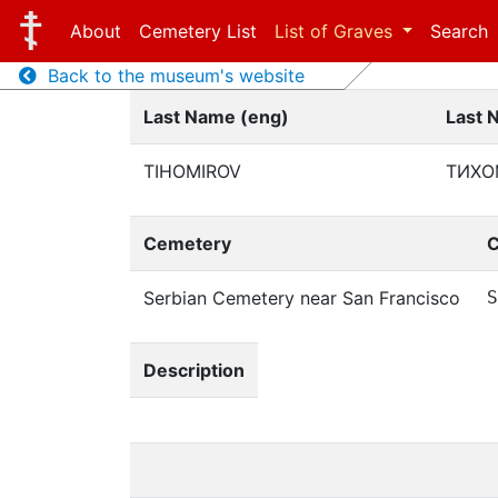
About
Cemetery List
List of Graves
Search
Back to the museum's website
Last Name (eng)
Last 
TIHOMIROV
ТИХО
Cemetery
C
Serbian Cemetery near San Francisco
S
Description