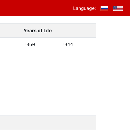
Language:
Years of Life
1860
1944