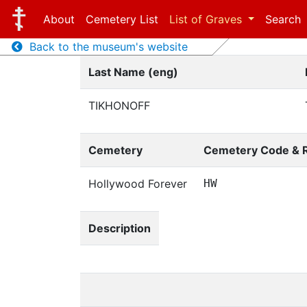
About
Cemetery List
List of Graves
Search
Back to the museum's website
Last Name (eng)
TIKHONOFF
Cemetery
Cemetery Code & 
Hollywood Forever
HW
Description