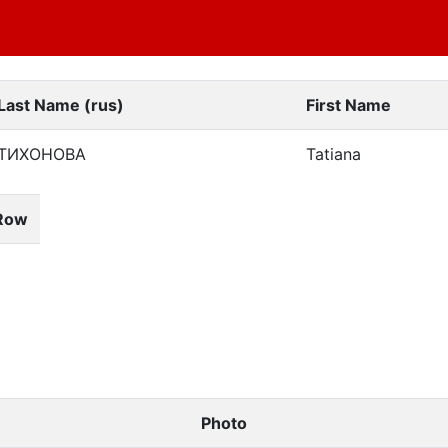
Last Name (rus)
First Name
ТИХОНОВА
Tatiana
Row
Photo