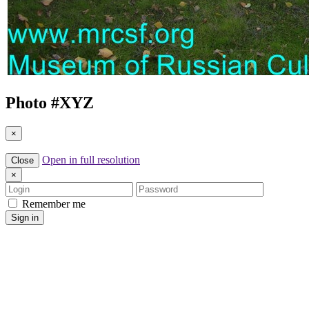
Photo #
XYZ
×
Open in full resolution
Close
×
Login
Password
Remember me
Sign in