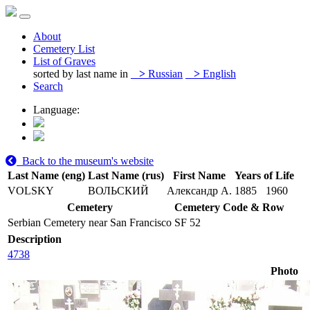
About
Cemetery List
List of Graves
sorted by last name in
>
Russian
>
English
Search
Language:
Back to the museum's website
Last Name (eng)
Last Name (rus)
First Name
Years of Life
VOLSKY
ВОЛЬСКИЙ
Александр А.
1885
1960
Cemetery
Cemetery Code & Row
Serbian Cemetery near San Francisco
SF 52
Description
4738
Photo