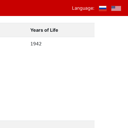
Language:
Years of Life
1942