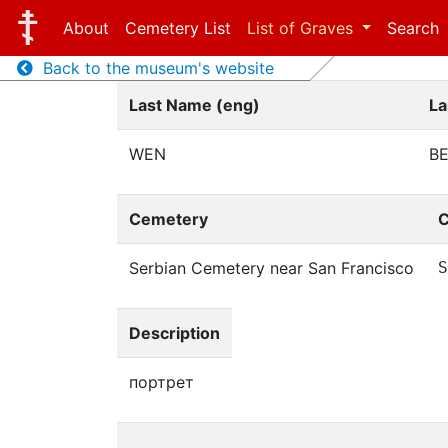
About
Cemetery List
List of Graves
Search
Back to the museum's website
Last Name (eng)
La
WEN
В
Cemetery
C
Serbian Cemetery near San Francisco
S
Description
портрет