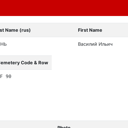
st Name (rus)
First Name
ЕНЬ
Василий Ильич
emetery Code & Row
F 90
Photo