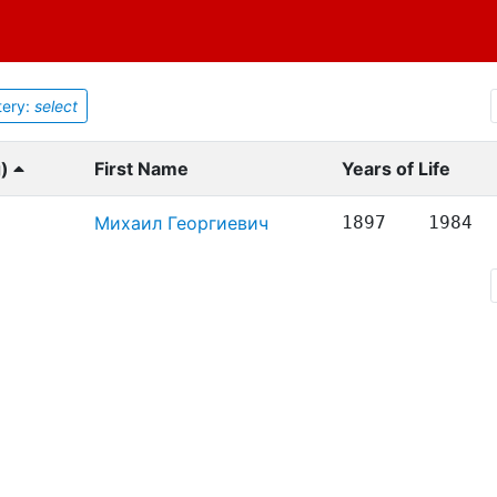
ery:
select
g)
First Name
Years of Life
Михаил Георгиевич
1897
1984