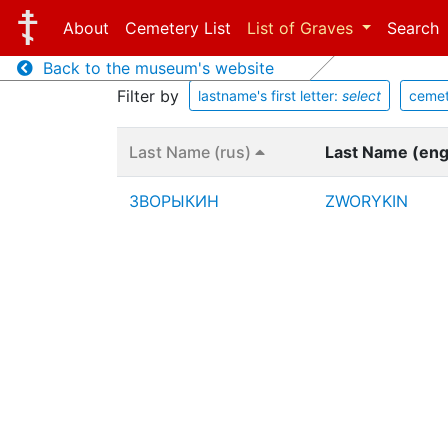
About
Cemetery List
List of Graves
Search
Back to the museum's website
Filter by
lastname's first letter:
select
cemet
Last Name (rus)
Last Name (en
ЗВОРЫКИН
ZWORYKIN