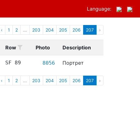
Language:
‹
1
2
...
203
204
205
206
207
›
Row
Photo
Description
SF 89
Портрет
8056
‹
1
2
...
203
204
205
206
207
›