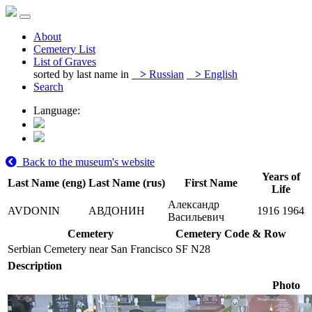
About
Cemetery List
List of Graves
sorted by last name in
>
Russian
>
English
Search
Language:
Back to the museum's website
Years of
Last Name (eng)
Last Name (rus)
First Name
Life
Александр
AVDONIN
АВДОНИН
1916
1964
Васильевич
Cemetery
Cemetery Code & Row
Serbian Cemetery near San Francisco
SF N28
Description
Photo