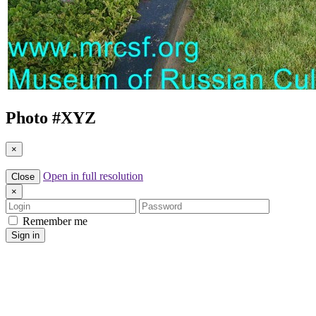
Photo #
XYZ
×
Open in full resolution
Close
×
Login
Password
Remember me
Sign in